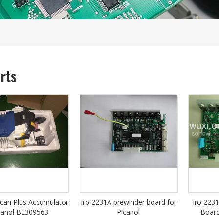
arts
can Plus Accumulator
Iro 2231A prewinder board for
Iro 223
canol BE309563
Picanol
Board