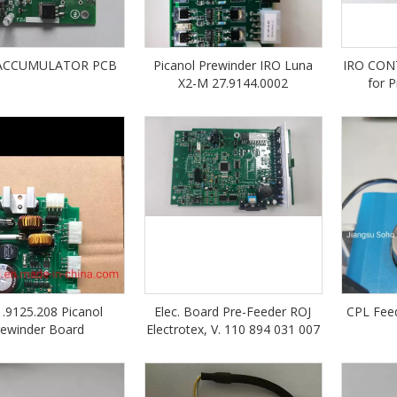
 ACCUMULATOR PCB
Picanol Prewinder IRO Luna
IRO CON
X2-M 27.9144.0002
for 
1.9125.208 Picanol
Elec. Board Pre-Feeder ROJ
CPL Feed
rewinder Board
Electrotex, V. 110 894 031 007