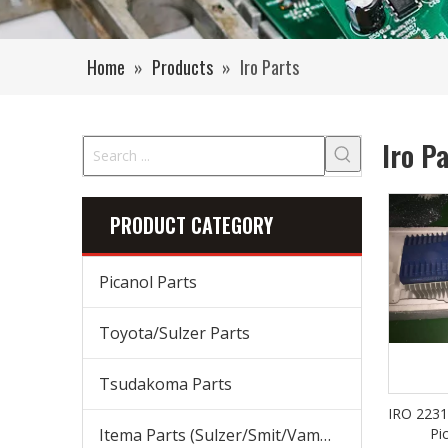
Home
»
Products
»
Iro Parts
Iro P
PRODUCT CATEGORY
Picanol Parts
Toyota/Sulzer Parts
Tsudakoma Parts
IRO 2231
Itema Parts (Sulzer/Smit/Vamatex) Parts
Pi