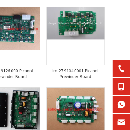
1.9126.000 Picanol
Iro 27.9104.0001 Picanol
ewinder Board
Prewinder Board