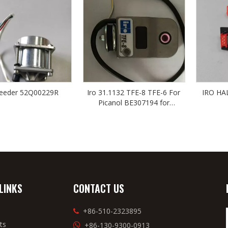
feeder 52Q00229R
Iro 31.1132 TFE-8 TFE-6 For
IRO HA
Picanol BE307194 for
TSUDAKOMA
LINKS
CONTACT US
+86-510-2323895

ts
+86-130-9300-0913
