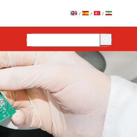
/
/
/