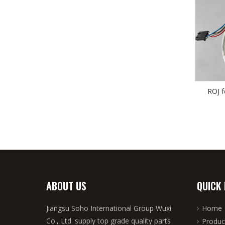
ROJ 
ABOUT US
QUICK 
Jiangsu Soho International Group Wuxi
Home
Co., Ltd. supply top grade quality parts
Produc