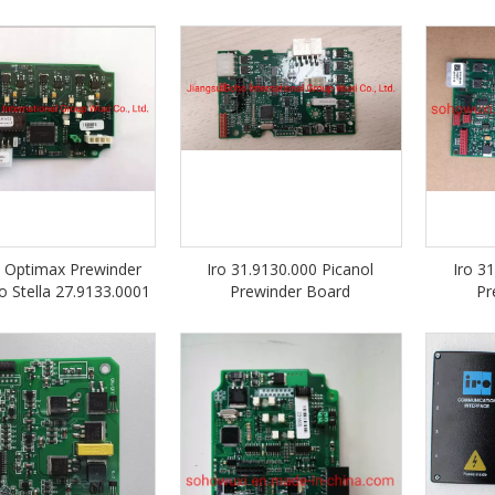
l Optimax Prewinder
Iro 31.9130.000 Picanol
Iro 3
o Stella 27.9133.0001
Prewinder Board
Pr