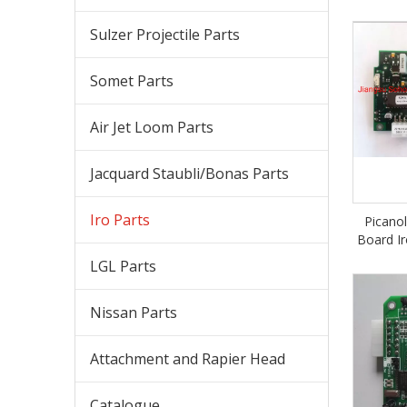
Sulzer Projectile Parts
Somet Parts
Air Jet Loom Parts
Jacquard Staubli/Bonas Parts
Iro Parts
Picano
Board Ir
LGL Parts
Nissan Parts
Attachment and Rapier Head
Catalogue