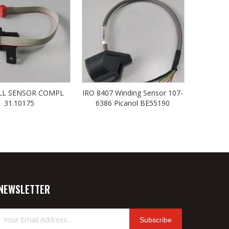
LL SENSOR COMPL
IRO 8407 Winding Sensor 107-
31.10175
6386 Picanol BE55190
NEWSLETTER
Subscribe