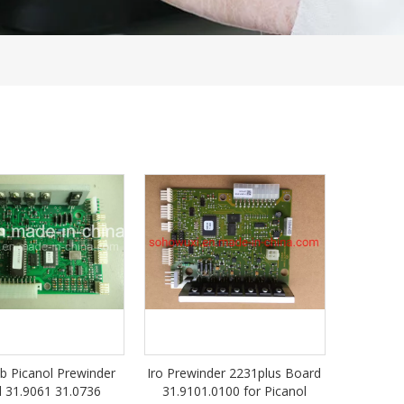
1b Picanol Prewinder
Iro Prewinder 2231plus Board
 31.9061 31.0736
31.9101.0100 for Picanol