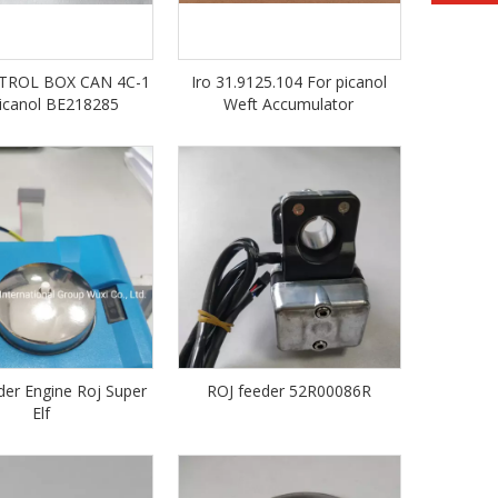
TROL BOX CAN 4C-1
Iro 31.9125.104 For picanol
Picanol BE218285
Weft Accumulator
er Engine Roj Super
ROJ feeder 52R00086R
Elf