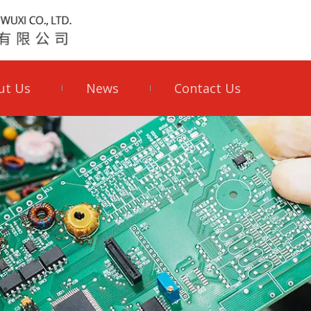
ut Us
News
Contact Us