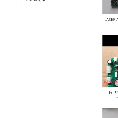
LASER
Iro 3
P