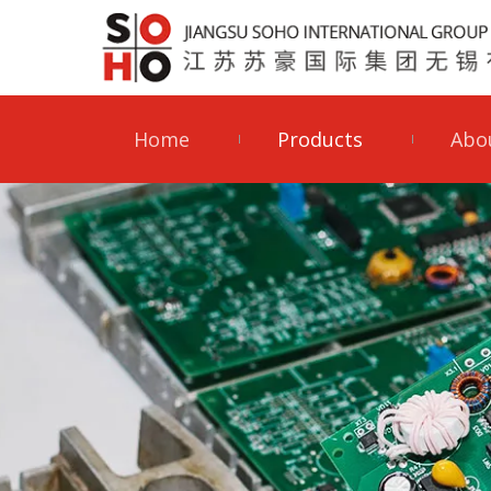
Home
Products
Abo