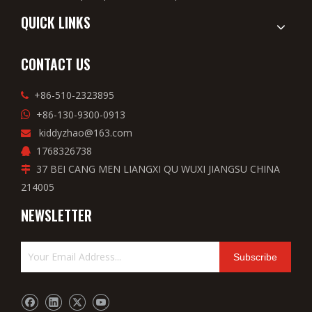
QUICK LINKS
CONTACT US
+86-510-2323895

+86-130-9300-0913

kiddyzhao@163.com

1768326738

37 BEI CANG MEN LIANGXI QU WUXI JIANGSU CHINA

214005
NEWSLETTER
Subscribe