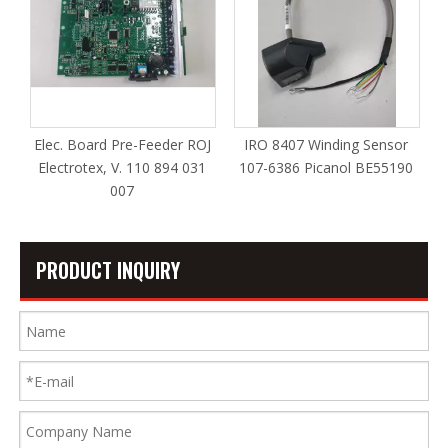
Elec. Board Pre-Feeder ROJ
IRO 8407 Winding Sensor
Electrotex, V. 110 894 031
107-6386 Picanol BE55190
007
PRODUCT INQUIRY