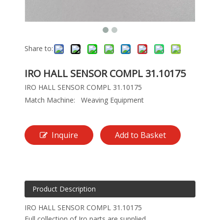
Share to:
IRO HALL SENSOR COMPL 31.10175
IRO HALL SENSOR COMPL 31.10175
Match Machine:
Weaving Equipment
Inquire
Add to Basket
Product Description
IRO HALL SENSOR COMPL 31.10175
Full collection of Iro parts are supplied.