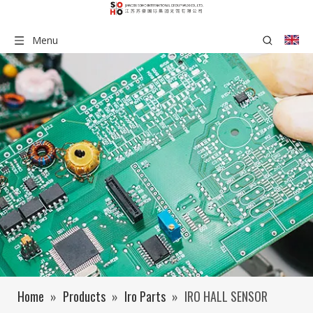
Menu
Home
»
Products
»
Iro Parts
»
IRO HALL SENSOR