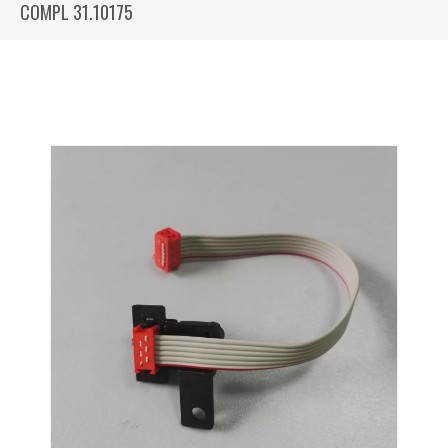
COMPL 31.10175