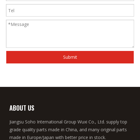
Submit
ABOUT US
Jiangsu Soho International Group Wuxi Co., Ltd. supply top
grade quality parts made in China, and many original parts
made in Europe/Japan with better price in stock.