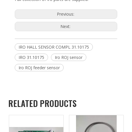
Previous:
Next:
IRO HALL SENSOR COMPL 31.10175
IRO 31.10175
Iro ROJ sensor
Iro ROJ feeder sensor
RELATED PRODUCTS