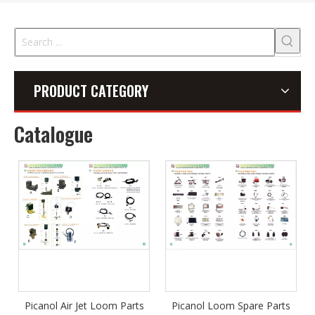
PRODUCT CATEGORY
Catalogue
Picanol Air Jet Loom Parts
Picanol Loom Spare Parts