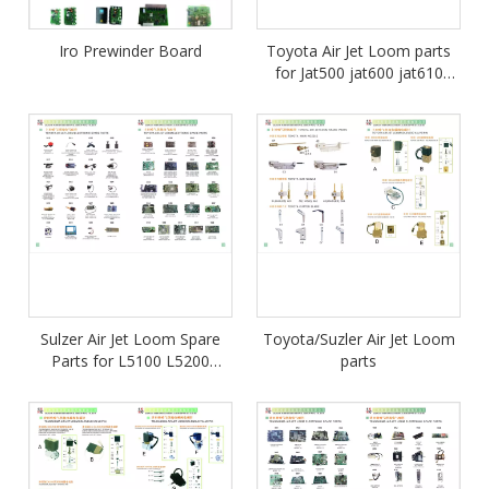
Iro Prewinder Board
Toyota Air Jet Loom parts
for Jat500 jat600 jat610
jat710
Sulzer Air Jet Loom Spare
Toyota/Suzler Air Jet Loom
Parts for L5100 L5200
parts
L5400