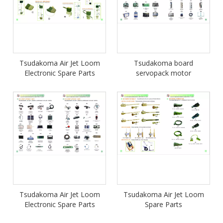
Tsudakoma Air Jet Loom
Tsudakoma board
Electronic Spare Parts
servopack motor
Tsudakoma Air Jet Loom
Tsudakoma Air Jet Loom
Electronic Spare Parts
Spare Parts