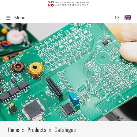
Menu
Home
»
Products
»
Catalogue