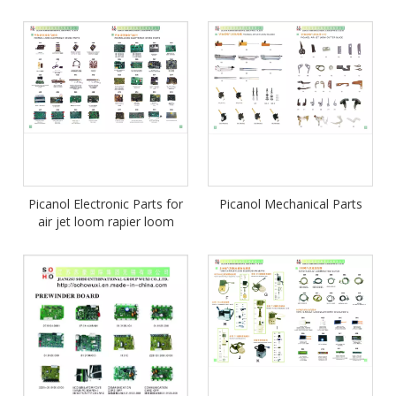
Picanol Electronic Parts for
Picanol Mechanical Parts
air jet loom rapier loom