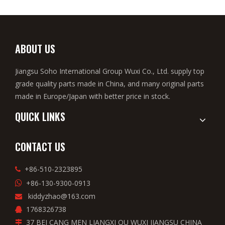
ABOUT US
Jiangsu Soho International Group Wuxi Co., Ltd. supply top
grade quality parts made in China, and many original parts
made in Europe/Japan with better price in stock.
QUICK LINKS
CONTACT US
+86-510-2323895

+86-130-9300-0913

kiddyzhao@163.com

1768326738

37 BEI CANG MEN LIANGXI QU WUXI JIANGSU CHINA
