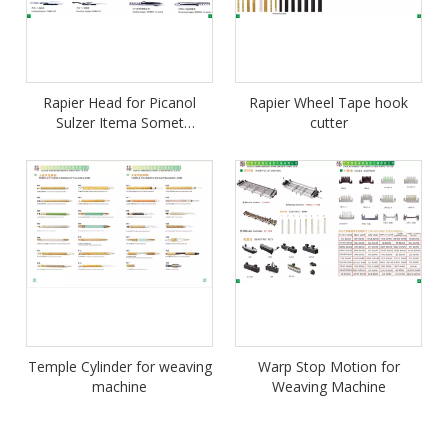
Rapier Head for Picanol
Rapier Wheel Tape hook
Sulzer Itema Somet
cutter
Vamatex Smit Wanderviue
Temple Cylinder for weaving
Warp Stop Motion for
machine
Weaving Machine