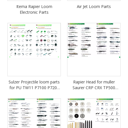
Itema Rapier Loom
Air Jet Loom Parts
Electronic Parts
Sulzer Projectile loom parts
Rapier Head for muller
for PU TW11 P7100 P7200
Saurer CRP CRX TP500
P7300
TP600