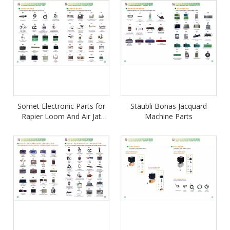
Somet Electronic Parts for
Staubli Bonas Jacquard
Rapier Loom And Air Jat
Machine Parts
Loom