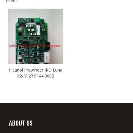
needs.
Picanol Prewinder IRO Luna
X2-M 27.9144.0002
ABOUT US