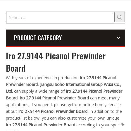
PRODUCT CATEGORY
Iro 27.9144 Picanol Prewinder
Board
With years of experience in production
Iro 27.9144 Picanol
Prewinder Board
,
Jiangsu Soho International Group Wuxi Co.,
Ltd.
can supply a wide range of
Iro 27.9144 Picanol Prewinder
Board
.
Iro 27.9144 Picanol Prewinder Board
can meet many
applications, if you need, please get our online timely service
about
Iro 27.9144 Picanol Prewinder Board
. In addition to the
product list below, you can also customize your own unique
Iro 27.9144 Picanol Prewinder Board
according to your specific