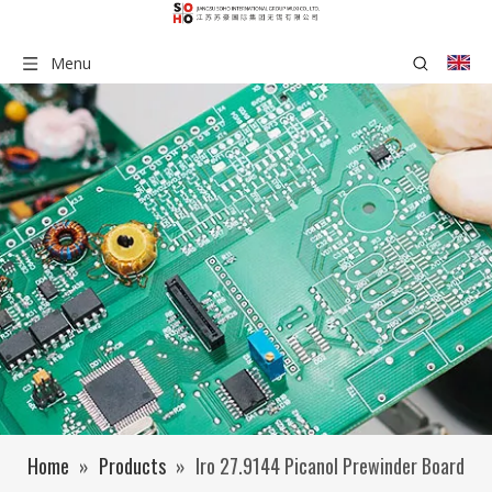
Menu
Home
»
Products
»
Iro 27.9144 Picanol Prewinder Board