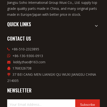
Jiangsu Soho International Group Wuxi Co., Ltd. supply top
grade quality parts made in China, and many original parts
made in Europe/Japan with better price in stock.
QUICK LINKS
CONTACT US
+86-510-2323895

+86-130-9300-0913

kiddyzhao@163.com

1768326738

37 BEI CANG MEN LIANGXI QU WUXI JIANGSU CHINA

214005
NEWSLETTER
Subscribe