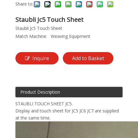
Share to:
Staubli Jc5 Touch Sheet
Staubli Jc5 Touch Sheet
Match Machine:
Weaving Equipment
Inquire
Add to Basket
Product Description
STAUBLI TOUCH SHEET JC5.
Display and touch sheet for JC5 JC6 JC7 are supplied
at the same time.