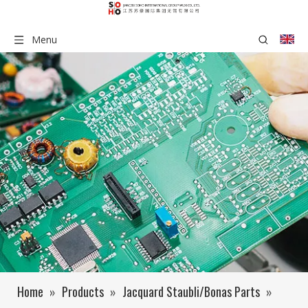
Menu
Home
»
Products
»
Jacquard Staubli/Bonas Parts
»