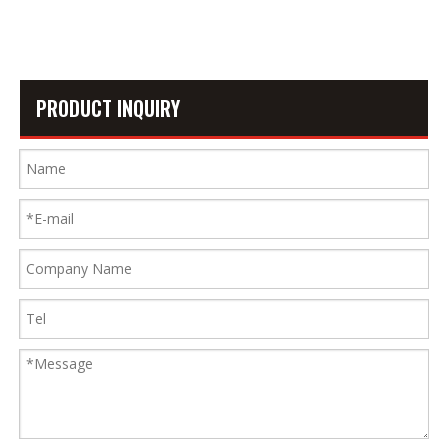
7
PRODUCT INQUIRY