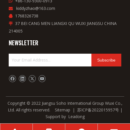
+86-130-9300-0913

kiddyzhao@163.com

1768326738

37 BEI CANG MEN LIANGXI QU WUXI JIANGSU CHINA

214005
NEWSLETTER
Subscribe
Copyright © 2022 Jiangsu Soho International Group Wuxi Co.,
Ltd. All rights reserved.
Sitemap
|
苏ICP备2022015957号
|
Support by
Leadong