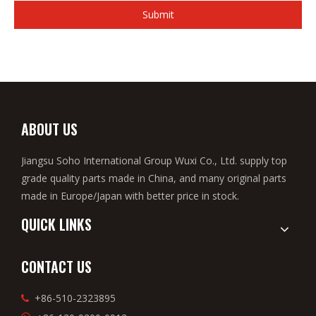
Submit
ABOUT US
Jiangsu Soho International Group Wuxi Co., Ltd. supply top
grade quality parts made in China, and many original parts
made in Europe/Japan with better price in stock.
QUICK LINKS
CONTACT US
+86-510-2323895
