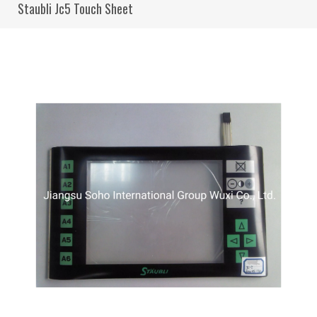
Staubli Jc5 Touch Sheet