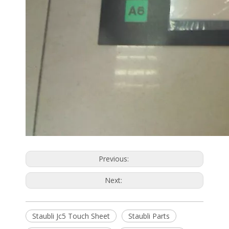
Previous:
Next:
Staubli Jc5 Touch Sheet
Staubli Parts