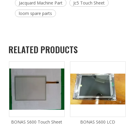
Jacquard Machine Part
Jc5 Touch Sheet
loom spare parts
RELATED PRODUCTS
BONAS S600 Touch Sheet
BONAS S600 LCD