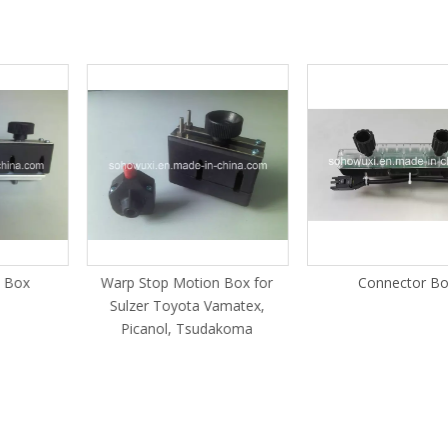
c Box
Warp Stop Motion Box for
Connector Bo
Sulzer Toyota Vamatex,
Picanol, Tsudakoma