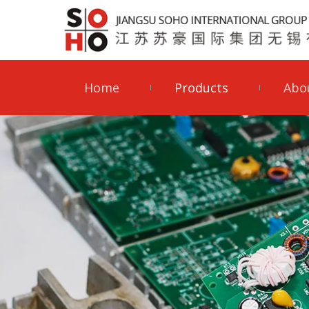
Home
Products
Abo