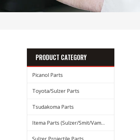
PRODUCT CATEGORY
Picanol Parts
Toyota/Sulzer Parts
Tsudakoma Parts
Itema Parts (Sulzer/Smit/Vamatex) Parts
Sulzer Projectile Parts