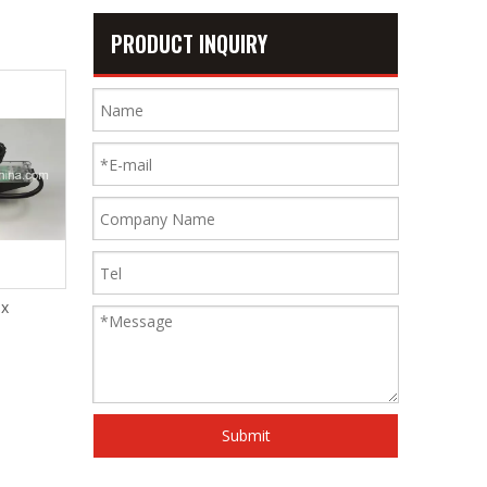
PRODUCT INQUIRY
x
Middle Support of Warp Stop
Muller Ii
Motion
Submit