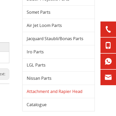
Somet Parts
Air Jet Loom Parts
Jacquard Staubli/Bonas Parts
Iro Parts
LGL Parts
ext:
Nissan Parts
Attachment and Rapier Head
Catalogue