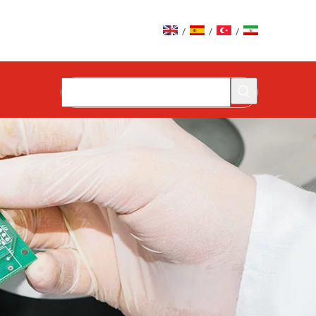
/
/
/