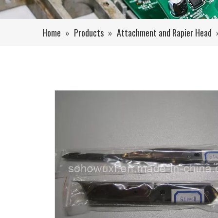
Home
»
Products
»
Attachment and Rapier Head