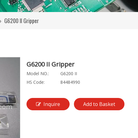
»
G6200 II Gripper
G6200 II Gripper
Model NO.:
G6200 II
HS Code:
84484990
Inquire
Add to Basket