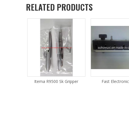
RELATED PRODUCTS
 Gripper
Itema R9500 Sk Gripper
Fast Electroni