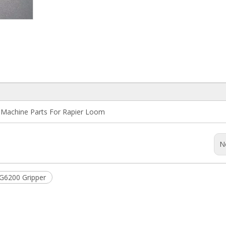
g Machine Parts For Rapier Loom
N
G6200 Gripper