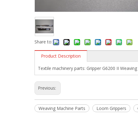
Share to:
Product Description
Textile machinery parts: Gripper G6200 II Weavin
Previous:
Weaving Machine Parts
Loom Grippers