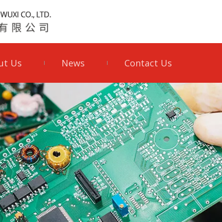
ut Us
News
Contact Us