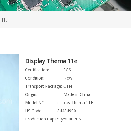
 11e
Display Thema 11e
Certification:
SGS
Condition:
New
Transport Package:
CTN
Origin:
Made in China
Model NO.:
display Thema 11E
HS Code:
84484990
Production Capacity:
5000PCS