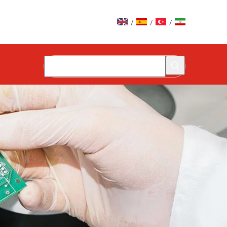
/
/
/