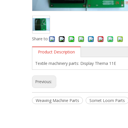
Share to:
Product Description
Textile machinery parts: Display Thema 11E
Previous:
Weaving Machine Parts
Somet Loom Parts