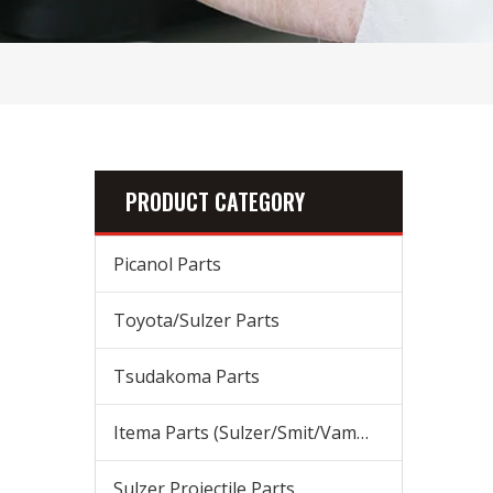
PRODUCT CATEGORY
Picanol Parts
Toyota/Sulzer Parts
Tsudakoma Parts
Itema Parts (Sulzer/Smit/Vamatex) Parts
Sulzer Projectile Parts