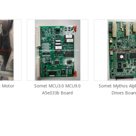
s Motor
Somet MCU3.0 MCU9.0
Somet Mythos Alp
A5e033b Board
Drives Board