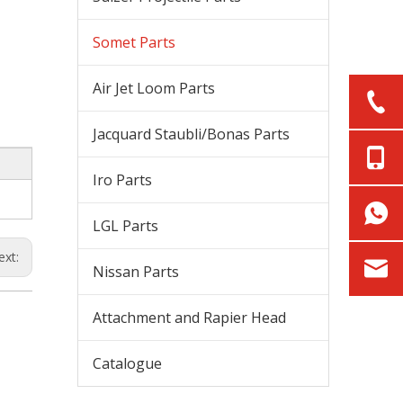
Somet Parts
Air Jet Loom Parts
Jacquard Staubli/Bonas Parts
Iro Parts
LGL Parts
ext:
Nissan Parts
Attachment and Rapier Head
Catalogue