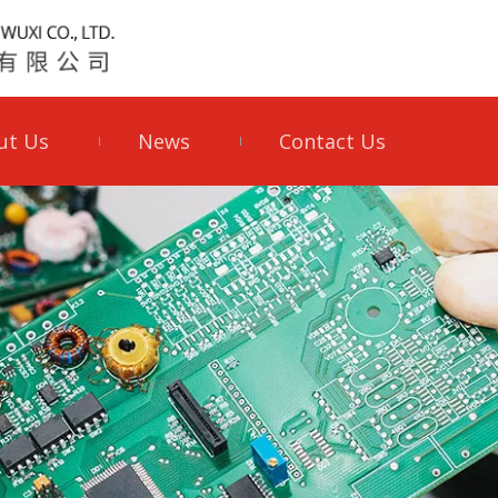
ut Us
News
Contact Us