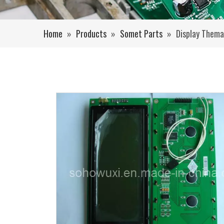
Home
»
Products
»
Somet Parts
»
Display Thema