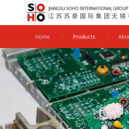
Home
Products
Abo