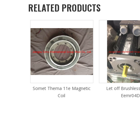
RELATED PRODUCTS
PCD Board
Somet Thema 11e Magnetic
Let off Brushles
Jacquard
Coil
Eemr04D