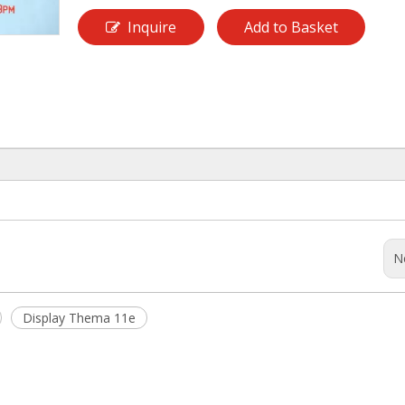
Inquire
Add to Basket
N
Display Thema 11e