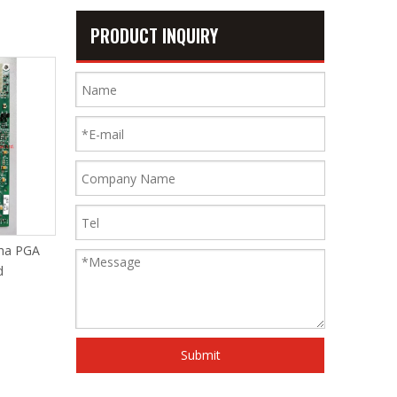
PRODUCT INQUIRY
ha PGA
Somet MCU9.0 A5e033b
Braker Dish for Some
MCU3.0 Board
11e
Submit